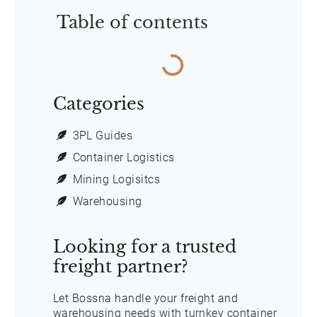
Table of contents
Categories
3PL Guides
Container Logistics
Mining Logisitcs
Warehousing
Looking for a trusted
freight partner?
Let Bossna handle your freight and
warehousing needs with turnkey container