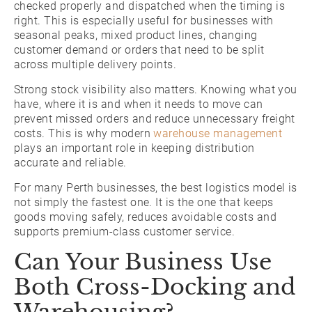
checked properly and dispatched when the timing is
right. This is especially useful for businesses with
seasonal peaks, mixed product lines, changing
customer demand or orders that need to be split
across multiple delivery points.
Strong stock visibility also matters. Knowing what you
have, where it is and when it needs to move can
prevent missed orders and reduce unnecessary freight
costs. This is why modern
warehouse management
plays an important role in keeping distribution
accurate and reliable.
For many Perth businesses, the best logistics model is
not simply the fastest one. It is the one that keeps
goods moving safely, reduces avoidable costs and
supports premium-class customer service.
Can Your Business Use
Both Cross-Docking and