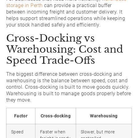
storage in Perth
can provide a practical buffer
between incoming freight and customer delivery. It
helps support streamlined operations while keeping
your stock handled safely and efficiently.
Cross-Docking vs
Warehousing: Cost and
Speed Trade-Offs
The biggest difference between cross-docking and
warehousing is the balance between speed, cost and
control. Cross-docking is built to move goods quickly.
Warehousing is built to manage goods properly before
they move.
Factor
Cross-docking
Warehousing
Speed
Faster when
Slower, but more