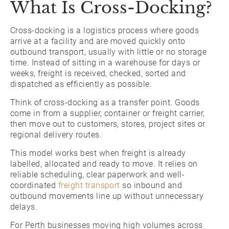
What Is Cross-Docking?
Cross-docking is a logistics process where goods
arrive at a facility and are moved quickly onto
outbound transport, usually with little or no storage
time. Instead of sitting in a warehouse for days or
weeks, freight is received, checked, sorted and
dispatched as efficiently as possible.
Think of cross-docking as a transfer point. Goods
come in from a supplier, container or freight carrier,
then move out to customers, stores, project sites or
regional delivery routes.
This model works best when freight is already
labelled, allocated and ready to move. It relies on
reliable scheduling, clear paperwork and well-
coordinated
freight transport
so inbound and
outbound movements line up without unnecessary
delays.
For Perth businesses moving high volumes across