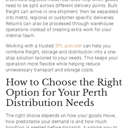
need to be split across different delivery points. Bulk
freight can arrive in one shipment, then be separated
into metro, regional or customer-specific deliveries.
Returns can also be processed through warehouse
operations instead of creating extra work for your
internal team.
Working with a trusted
3PL provider
can help you
combine freight, storage and distribution into a one-
stop solution tailored to your needs. This keeps your
operation more flexible while helping reduce
unnecessary transport and storage costs.
How to Choose the Right
Option for Your Perth
Distribution Needs
The right choice depends on how your goods move,
how predictable your demand is and how much
handling is needed before dispatch. A simple way to