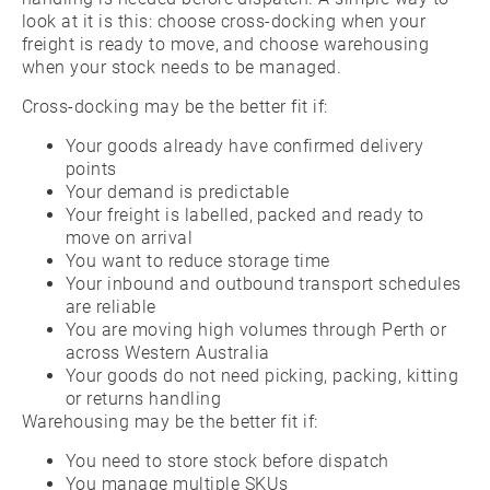
look at it is this: choose cross-docking when your
freight is ready to move, and choose warehousing
when your stock needs to be managed.
Cross-docking may be the better fit if:
Your goods already have confirmed delivery
points
Your demand is predictable
Your freight is labelled, packed and ready to
move on arrival
You want to reduce storage time
Your inbound and outbound transport schedules
are reliable
You are moving high volumes through Perth or
across Western Australia
Your goods do not need picking, packing, kitting
or returns handling
Warehousing may be the better fit if:
You need to store stock before dispatch
You manage multiple SKUs