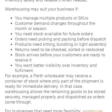
inventory safely and release it when needed.
Warehousing may suit your business if:
You manage multiple products or SKUs
Customer demand changes throughout the
month or season
You need stock available for future orders
Orders need picking and packing before dispatch
Products need kitting, bundling or light assembly
Returns need to be checked, sorted or restocked
Stock arrives before your customers are ready to
receive it
You want better visibility over inventory and
fulfilment
For example, a Perth wholesaler may receive a
container of stock where only part of the shipment is
ready for immediate delivery. In that case,
warehousing allows the remaining goods to be stored
securely, managed properly and dispatched as orders
come through.
For businesses that need more flexibility,
warehouse