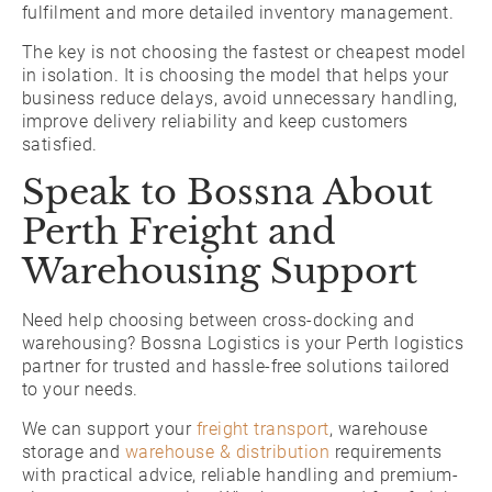
fulfilment and more detailed inventory management.
The key is not choosing the fastest or cheapest model
in isolation. It is choosing the model that helps your
business reduce delays, avoid unnecessary handling,
improve delivery reliability and keep customers
satisfied.
Speak to Bossna About
Perth Freight and
Warehousing Support
Need help choosing between cross-docking and
warehousing? Bossna Logistics is your Perth logistics
partner for trusted and hassle-free solutions tailored
to your needs.
We can support your
freight transport
, warehouse
storage and
warehouse & distribution
requirements
with practical advice, reliable handling and premium-