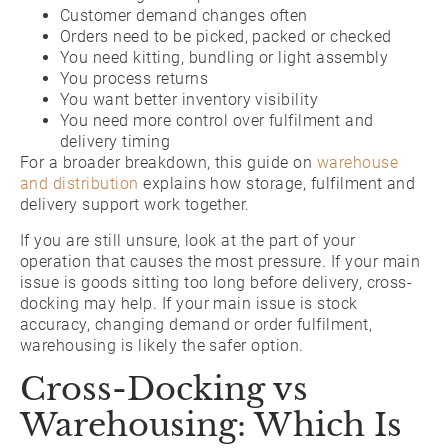
Customer demand changes often
Orders need to be picked, packed or checked
You need kitting, bundling or light assembly
You process returns
You want better inventory visibility
You need more control over fulfilment and
delivery timing
For a broader breakdown, this guide on
warehouse
and distribution
explains how storage, fulfilment and
delivery support work together.
If you are still unsure, look at the part of your
operation that causes the most pressure. If your main
issue is goods sitting too long before delivery, cross-
docking may help. If your main issue is stock
accuracy, changing demand or order fulfilment,
warehousing is likely the safer option.
Cross-Docking vs
Warehousing: Which Is