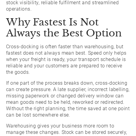
stock visibility, reliable fulfilment and streamlined
operations.
Why Fastest Is Not
Always the Best Option
Cross-docking is often faster than warehousing, but
fastest does not always mean best. Speed only helps
when your freight is ready, your transport schedule is
reliable and your customers are prepared to receive
the goods.
If one part of the process breaks down, cross-docking
can create pressure. A late supplier, incorrect labelling,
missing paperwork or changed delivery window can
mean goods need to be held, reworked or redirected.
Without the right planning, the time saved at one point
can be lost somewhere else.
Warehousing gives your business more room to
manage these changes. Stock can be stored securely,