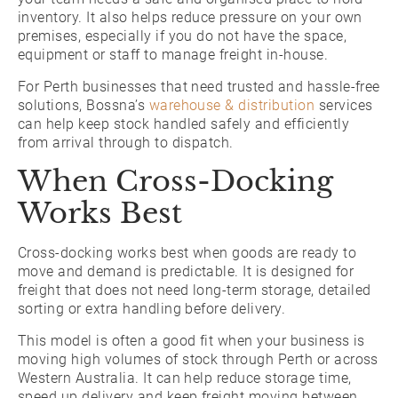
inventory. It also helps reduce pressure on your own
premises, especially if you do not have the space,
equipment or staff to manage freight in-house.
For Perth businesses that need trusted and hassle-free
solutions, Bossna’s
warehouse & distribution
services
can help keep stock handled safely and efficiently
from arrival through to dispatch.
When Cross-Docking
Works Best
Cross-docking works best when goods are ready to
move and demand is predictable. It is designed for
freight that does not need long-term storage, detailed
sorting or extra handling before delivery.
This model is often a good fit when your business is
moving high volumes of stock through Perth or across
Western Australia. It can help reduce storage time,
speed up delivery and keep freight moving between