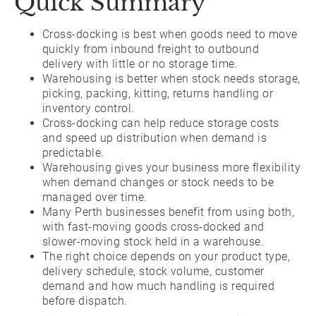
Quick Summary
Cross-docking is best when goods need to move
quickly from inbound freight to outbound
delivery with little or no storage time.
Warehousing is better when stock needs storage,
picking, packing, kitting, returns handling or
inventory control.
Cross-docking can help reduce storage costs
and speed up distribution when demand is
predictable.
Warehousing gives your business more flexibility
when demand changes or stock needs to be
managed over time.
Many Perth businesses benefit from using both,
with fast-moving goods cross-docked and
slower-moving stock held in a warehouse.
The right choice depends on your product type,
delivery schedule, stock volume, customer
demand and how much handling is required
before dispatch.