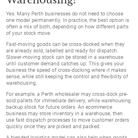
Warehousing?
Yes. Many Perth businesses do not need to choose
one model permanently. In practice, the best option is
often a mix of both, depending on how different parts
of your stock move.
Fast-moving goods can be cross-docked when they
are already sold, labelled and ready for dispatch.
Slower-moving stock can be stored in a warehouse
until customer demand catches up. This gives your
business the speed of cross-docking where it makes
sense, while still keeping the control and flexibility of
warehousing.
For example, a Perth wholesaler may cross-dock pre-
sold pallets for immediate delivery, while warehousing
backup stock for future orders. An ecommerce
business may store inventory in a warehouse, then
use fast dispatch processes to move customer orders
quickly once they are picked and packed.
A blended logistics model can also help when goods