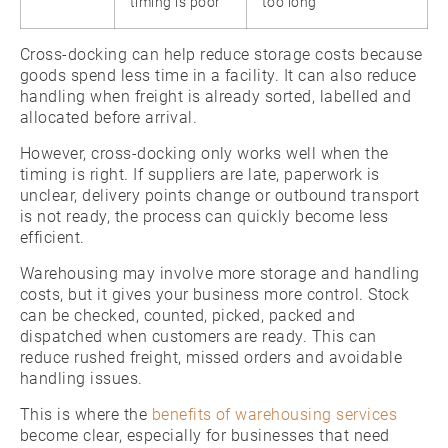
timing is poor
too long
Cross-docking can help reduce storage costs because
goods spend less time in a facility. It can also reduce
handling when freight is already sorted, labelled and
allocated before arrival.
However, cross-docking only works well when the
timing is right. If suppliers are late, paperwork is
unclear, delivery points change or outbound transport
is not ready, the process can quickly become less
efficient.
Warehousing may involve more storage and handling
costs, but it gives your business more control. Stock
can be checked, counted, picked, packed and
dispatched when customers are ready. This can
reduce rushed freight, missed orders and avoidable
handling issues.
This is where the
benefits of warehousing services
become clear, especially for businesses that need