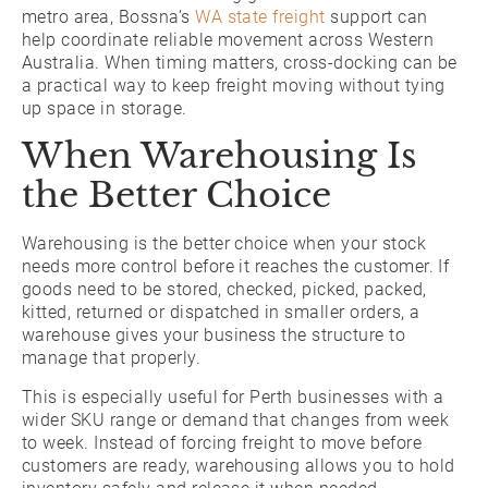
metro area, Bossna’s
WA state freight
support can
help coordinate reliable movement across Western
Australia. When timing matters, cross-docking can be
a practical way to keep freight moving without tying
up space in storage.
When Warehousing Is
the Better Choice
Warehousing is the better choice when your stock
needs more control before it reaches the customer. If
goods need to be stored, checked, picked, packed,
kitted, returned or dispatched in smaller orders, a
warehouse gives your business the structure to
manage that properly.
This is especially useful for Perth businesses with a
wider SKU range or demand that changes from week
to week. Instead of forcing freight to move before
customers are ready, warehousing allows you to hold