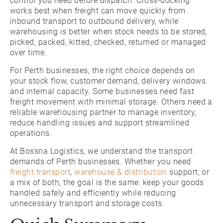
control you need before dispatch. Cross-docking
works best when freight can move quickly from
inbound transport to outbound delivery, while
warehousing is better when stock needs to be stored,
picked, packed, kitted, checked, returned or managed
over time.
For Perth businesses, the right choice depends on
your stock flow, customer demand, delivery windows
and internal capacity. Some businesses need fast
freight movement with minimal storage. Others need a
reliable warehousing partner to manage inventory,
reduce handling issues and support streamlined
operations.
At Bossna Logistics, we understand the transport
demands of Perth businesses. Whether you need
freight transport
,
warehouse & distribution
support, or
a mix of both, the goal is the same: keep your goods
handled safely and efficiently while reducing
unnecessary transport and storage costs.