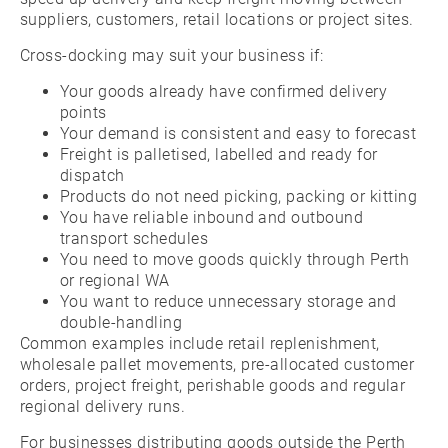
suppliers, customers, retail locations or project sites.
Cross-docking may suit your business if:
Your goods already have confirmed delivery
points
Your demand is consistent and easy to forecast
Freight is palletised, labelled and ready for
dispatch
Products do not need picking, packing or kitting
You have reliable inbound and outbound
transport schedules
You need to move goods quickly through Perth
or regional WA
You want to reduce unnecessary storage and
double-handling
Common examples include retail replenishment,
wholesale pallet movements, pre-allocated customer
orders, project freight, perishable goods and regular
regional delivery runs.
For businesses distributing goods outside the Perth