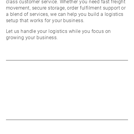
class customer service. Whether you need fast freight
movement, secure storage, order fulfilment support or
a blend of services, we can help you build a logistics
setup that works for your business.
Let us handle your logistics while you focus on
growing your business.