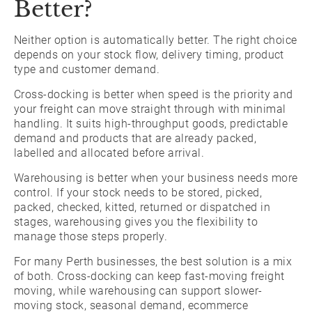
Better?
Neither option is automatically better. The right choice
depends on your stock flow, delivery timing, product
type and customer demand.
Cross-docking is better when speed is the priority and
your freight can move straight through with minimal
handling. It suits high-throughput goods, predictable
demand and products that are already packed,
labelled and allocated before arrival.
Warehousing is better when your business needs more
control. If your stock needs to be stored, picked,
packed, checked, kitted, returned or dispatched in
stages, warehousing gives you the flexibility to
manage those steps properly.
For many Perth businesses, the best solution is a mix
of both. Cross-docking can keep fast-moving freight
moving, while warehousing can support slower-
moving stock, seasonal demand, ecommerce