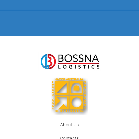
About Us
Contacts