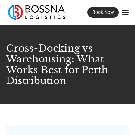
Book Now
Freig
Wareho
Container U
Cross-Docking vs
Warehousing: What
Works Best for Perth
Distribution