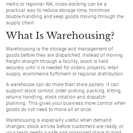
metro or regional WA, cross-docking can be a
practical way to reduce storage time, minimise
double-handling and keep goods moving through the
supply chain.
What Is Warehousing?
Warehousing is the storage and management of
goods before they are dispatched. Instead of moving
freight straight through a facility, stock is held
securely until it is needed for orders, projects, retail
supply, ecommerce fulfilment or regional distribution.
A warehouse can do more than store pallets. It can
support stock control, order picking, packing, kitting,
returns handling, stock rotation and dispatch
planning. This gives your business more control when
goods do not need to move all at once.
Warehousing is especially useful when demand
changes, stock arrives before customers are ready, or
your team needs a safe and organised place to hold