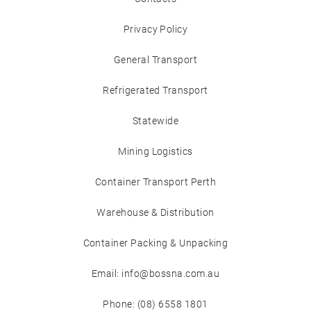
Privacy Policy
General Transport
Refrigerated Transport
Statewide
Mining Logistics
Container Transport Perth
Warehouse & Distribution
Container Packing & Unpacking
Email: info@bossna.com.au
Phone: (08) 6558 1801