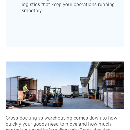
logistics that keep your operations running
smoothly.
Cross-docking vs warehousing comes down to how
quickly your goods need to move and how much