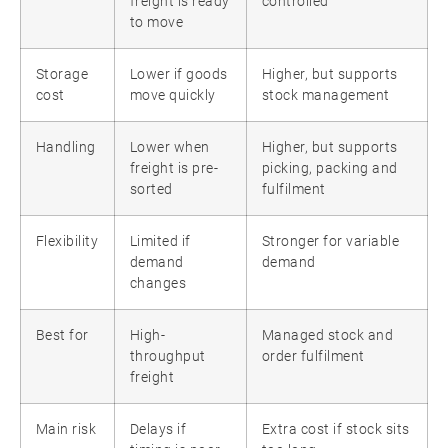
freight is ready
controlled
to move
Storage
Lower if goods
Higher, but supports
cost
move quickly
stock management
Handling
Lower when
Higher, but supports
freight is pre-
picking, packing and
sorted
fulfilment
Flexibility
Limited if
Stronger for variable
demand
demand
changes
Best for
High-
Managed stock and
throughput
order fulfilment
freight
Main risk
Delays if
Extra cost if stock sits