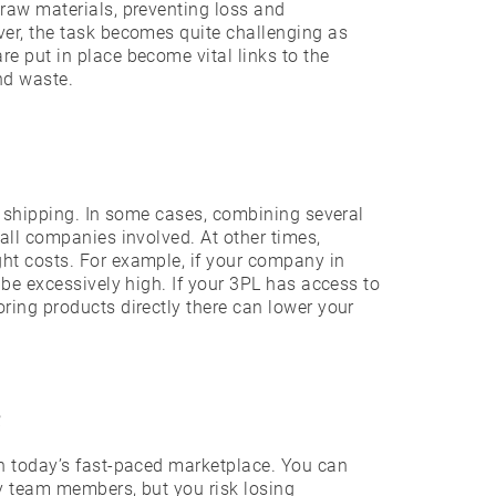
raw materials, preventing loss and
ver, the task becomes quite challenging as
e put in place become vital links to the
nd waste.
f shipping. In some cases, combining several
all companies involved. At other times,
ht costs. For example, if your company in
 be excessively high. If your 3PL has access to
ring products directly there can lower your
e
in today’s fast-paced marketplace. You can
ty team members, but you risk losing