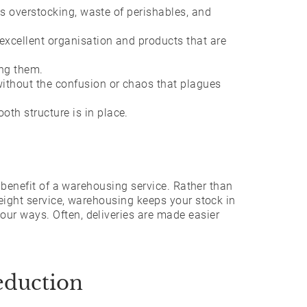
tes overstocking, waste of perishables, and
excellent organisation and products that are
ing them.
ithout the confusion or chaos that plagues
th structure is in place.
r benefit of a warehousing service. Rather than
eight service, warehousing keeps your stock in
ur ways. Often, deliveries are made easier
eduction