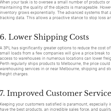
When your task is to oversee a small number of products or 
maintaining the quality of the objects is manageable. Howe
inventory grows exponentially. The advanced systems that ar
tracking data. This allows a proactive stance to stop loss a
6. Lower Shipping Costs
A 3PL has significantly greater options to reduce the cost o
small loads from a few companies will give a price break to 
access to warehouses in numerous locations can lower freig
Perth regularly ships products to Melbourne, the price could
warehousing services in or near Melbourne, shipping and sto
freight charges.
7. Improved Customer Servic
Keeping your customers satisfied is paramount, especially 
have the best products, an incredible sales force, and quali