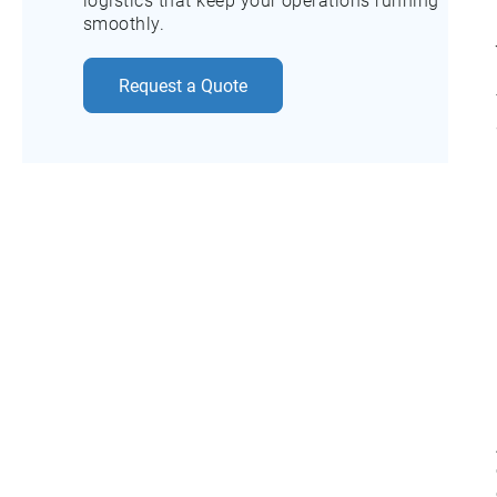
logistics that keep your operations running
smoothly.
Request a Quote