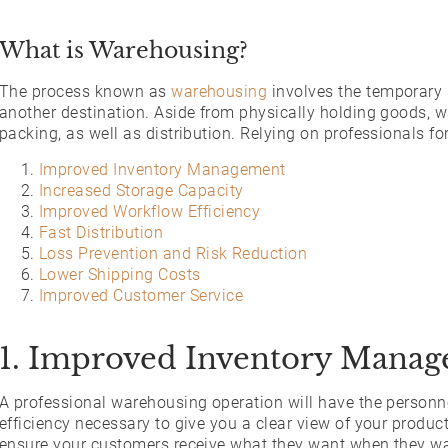
What is Warehousing?
The process known as
warehousing
involves the temporary s
another destination. Aside from physically holding goods, w
packing, as well as distribution. Relying on professionals fo
Improved Inventory Management
Increased Storage Capacity
Improved Workflow Efficiency
Fast Distribution
Loss Prevention and Risk Reduction
Lower Shipping Costs
Improved Customer Service
1. Improved Inventory Mana
A professional warehousing operation will have the person
efficiency necessary to give you a clear view of your produc
ensure your customers receive what they want when they want