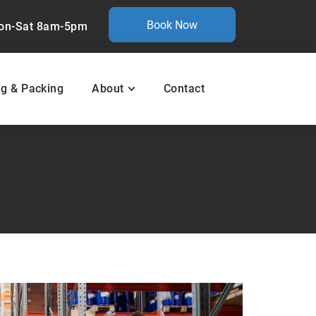
Book Now
on-Sat 8am-5pm
ng & Packing
About
Contact