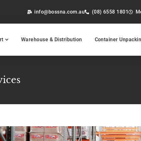
info@bossna.com.au
(08) 6558 1801
M
rt
Warehouse & Distribution
Container Unpacki
vices