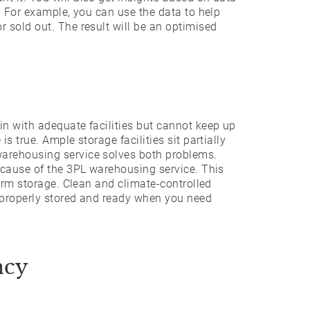
. For example, you can use the data to help
 sold out. The result will be an optimised
n with adequate facilities but cannot keep up
s true. Ample storage facilities sit partially
arehousing service solves both problems.
ecause of the 3PL warehousing service. This
term storage. Clean and climate-controlled
 properly stored and ready when you need
ncy