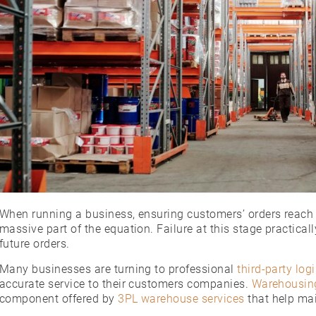
When running a business, ensuring customers’ orders reach t
massive part of the equation. Failure at this stage practica
future orders.
Many businesses are turning to professional
third-party logi
accurate service to their customers companies.
Warehousing
component offered by
3PL warehouse services
that help mai