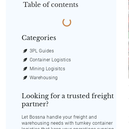
Table of contents
Categories
3PL Guides
Container Logistics
Mining Logisitcs
Warehousing
Looking for a trusted freight
partner?
Let Bossna handle your freight and
warehousing needs with turnkey container