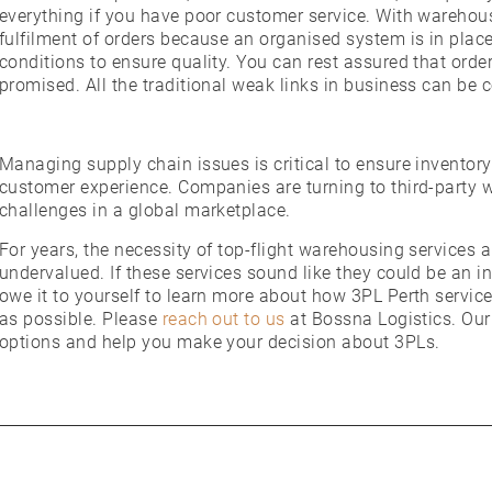
everything if you have poor customer service. With warehou
fulfilment of orders because an organised system is in pla
conditions to ensure quality. You can rest assured that orde
promised. All the traditional weak links in business can be 
Managing supply chain issues is critical to ensure inventory
customer experience. Companies are turning to third-party
challenges in a global marketplace.
For years, the necessity of top-flight warehousing services
undervalued. If these services sound like they could be an 
owe it to yourself to learn more about how 3PL Perth servi
as possible. Please
reach out to us
at Bossna Logistics. Our
options and help you make your decision about 3PLs.