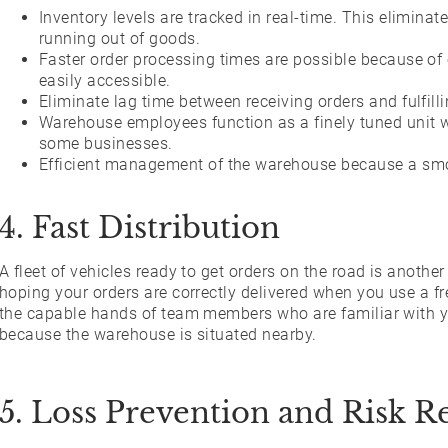
Inventory levels are tracked in real-time. This elimina
running out of goods.
Faster order processing times are possible because of 
easily accessible.
Eliminate lag time between receiving orders and fulfill
Warehouse employees function as a finely tuned unit w
some businesses.
Efficient management of the warehouse because a smoo
4. Fast Distribution
A fleet of vehicles ready to get orders on the road is anothe
hoping your orders are correctly delivered when you use a fr
the capable hands of team members who are familiar with yo
because the warehouse is situated nearby.
5. Loss Prevention and Risk R