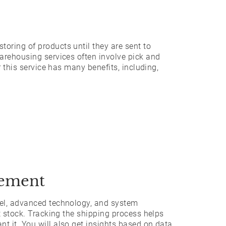
toring of products until they are sent to
arehousing services often involve pick and
r this service has many benefits, including,
gement
nel, advanced technology, and system
t stock. Tracking the shipping process helps
 it. You will also get insights based on data