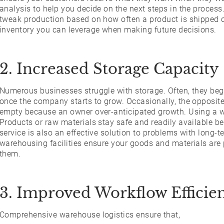
analysis to help you decide on the next steps in the process
tweak production based on how often a product is shipped or
inventory you can leverage when making future decisions.
2. Increased Storage Capacity
Numerous businesses struggle with storage. Often, they begi
once the company starts to grow. Occasionally, the opposite i
empty because an owner over-anticipated growth. Using a w
Products or raw materials stay safe and readily available b
service is also an effective solution to problems with long-
warehousing facilities ensure your goods and materials are
them.
3. Improved Workflow Efficie
Comprehensive warehouse logistics ensure that,