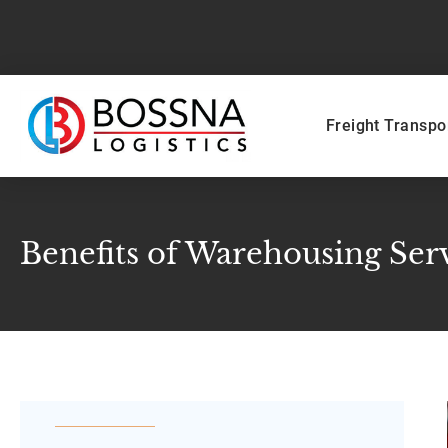
Freight Transpo
Benefits of Warehousing Ser