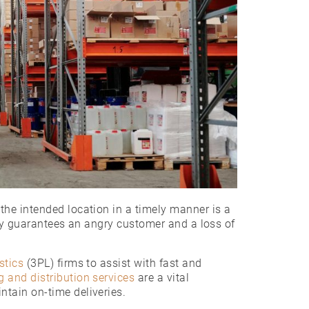
he intended location in a timely manner is a
lly guarantees an angry customer and a loss of
stics
(3PL)
firms to assist with fast and
 and distribution services
are a vital
ntain on-time deliveries.