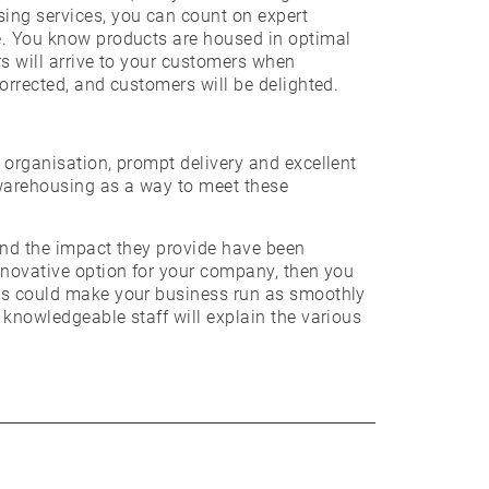
sing services, you can count on expert
ce. You know products are housed in optimal
rs will arrive to your customers when
corrected, and customers will be delighted.
 organisation, prompt delivery and excellent
 warehousing as a way to meet these
 and the impact they provide have been
innovative option for your company, then you
ces could make your business run as smoothly
 knowledgeable staff will explain the various