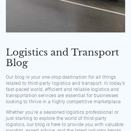
Logistics and Transport
Blog
Our blog is your one-stop destination for all things
related to third-party logistics and transport. In today’s
fast-paced world, efficient and reliable logistics and
transportation services are essential for businesses
looking to thrive in a highly competitive marketplace.
Whether you’re a seasoned logistics professional or
just starting to explore the world of third-party
logistics, our blog is here to provide you with valuable
insights, expert advice, and the latest industry trends.