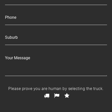
Ple
Please prove you are human by selecting the
truck
.
pro
1
2
3
yo
are
hu
by
sel