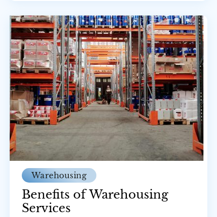
Warehousing
Benefits of Warehousing
Services