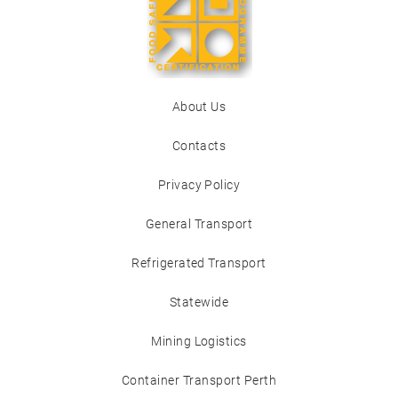
About Us
Contacts
Privacy Policy
General Transport
Refrigerated Transport
Statewide
Mining Logistics
Container Transport Perth