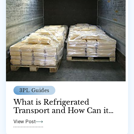
3PL Guides
What is Refrigerated
Transport and How Can it
Help Your Business?
View Post