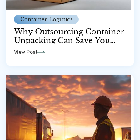
Container Logistics
Why Outsourcing Container
Unpacking Can Save You
Time and Money
View Post