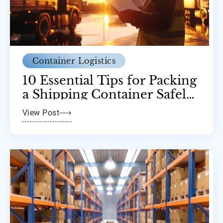
Container Logistics
10 Essential Tips for Packing
a Shipping Container Safely
and Efficiently
View Post