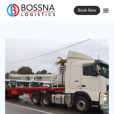
Book Now