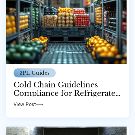
3PL Guides
Cold Chain Guidelines
Compliance for Refrigerated
Transport
View Post