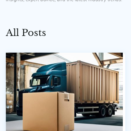
All Posts