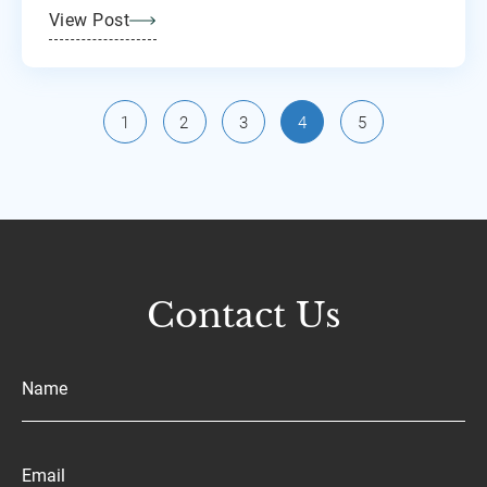
View Post
1
2
3
4
5
Contact Us