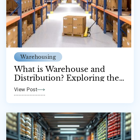
Warehousing
What is Warehouse and
Distribution? Exploring the
Backbone of Supply Chains
View Post